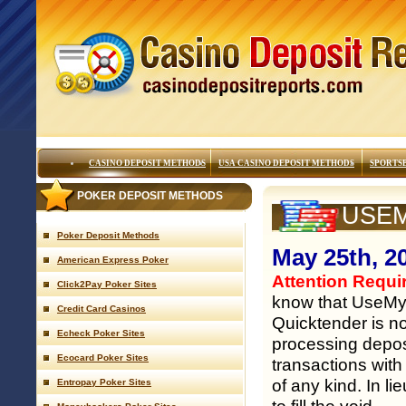
CASINO DEPOSIT METHODS
USA CASINO DEPOSIT METHODS
SPORTS
POKER DEPOSIT METHODS
USE
Poker Deposit Methods
May 25th, 2
American Express Poker
Attention Requi
Click2Pay Poker Sites
know that UseMyW
Credit Card Casinos
Quicktender is n
Echeck Poker Sites
processing depos
Ecocard Poker Sites
transactions with
of any kind. In 
Entropay Poker Sites