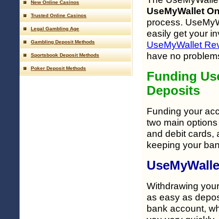
New Online Casinos
UseMyWallet On
Trusted Online Casinos
process. UseMyWal
Legal Gambling Age
easily get your in
Gambling Deposit Methods
UseMyWallet Re
have no problems 
Sportsbook Deposit Methods
Poker Deposit Methods
Funding Us
Deposits
Funding your acco
two main options 
and debit cards, 
keeping your bank
UseMyWalle
Withdrawing your
as easy as deposi
bank account, wh