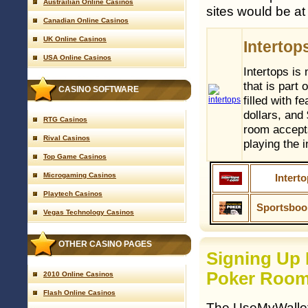
Austrailian Online Casinos
sites would be at 
Canadian Online Casinos
UK Online Casinos
Intertop
USA Online Casinos
Intertops is
that is part
CASINO SOFTWARE
filled with 
dollars, and
RTG Casinos
room accept
Rival Casinos
playing the 
Top Game Casinos
Microgaming Casinos
Intert
Playtech Casinos
Sportsboo
Vegas Technology Casinos
OTHER CASINO PAGES
Signing Up 
Poker Roo
2010 Online Casinos
Flash Online Casinos
The UseMyWallet 