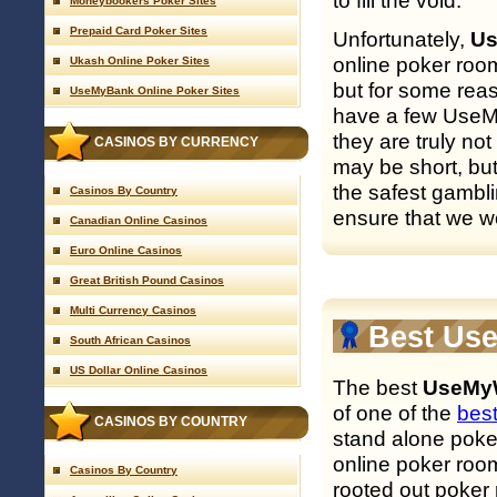
to fill the void.
Moneybookers Poker Sites
Prepaid Card Poker Sites
Unfortunately,
Us
online poker roo
Ukash Online Poker Sites
but for some rea
UseMyBank Online Poker Sites
have a few UseMy
they are truly no
CASINOS BY CURRENCY
may be short, but 
the safest gambli
Casinos By Country
ensure that we wo
Canadian Online Casinos
Euro Online Casinos
Great British Pound Casinos
Multi Currency Casinos
Best Use
South African Casinos
US Dollar Online Casinos
The best
UseMyW
of one of the
best
CASINOS BY COUNTRY
stand alone poke
online poker roo
Casinos By Country
rooted out poker