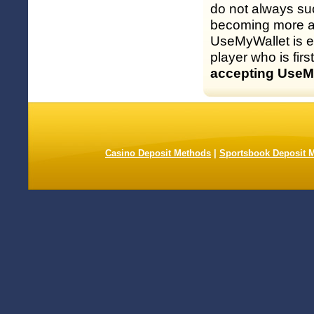
do not always suc
becoming more a
UseMyWallet is ea
player who is firs
accepting UseM
Casino Deposit Methods
|
Sportsbook Deposit 