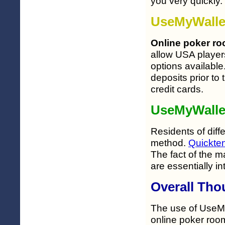
you very quickly.
UseMyWalle
Online poker ro
allow USA players
options availabl
deposits prior to 
credit cards.
UseMyWallet
Residents of diff
method.
Quickte
The fact of the m
are essentially i
Overall Tho
The use of UseMyW
online poker roo