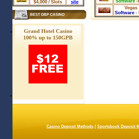
Software
-
$4,000 / Slots
site
Vegas 
Software
-
BEST GBP CASINO
Grand Hotel Casino
100% up to 150GPB
Casino Deposit Methods
|
Sportsbook Deposit 