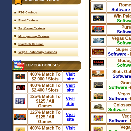
Rome
Software
RTG Casinos
Win Pal
Softwa
Rival Casinos
Pure
Top Game Casinos
Softwa
Microgaming Casinos
Vegas Ca
Softwa
Playtech Casinos
Superi
Vegas Technology Casinos
Software
-
Bodog
Softwa
TOP GBP BONUSES
Slots Ga
400% Match To
Visit
Software
$2,000 / Slots
site
Gran
400% Match To
Visit
Software
-
$2,400 / Slots
site
Vegas
125% Match To
Software
-
Visit
$125 / All
Site
Colosse
Games
Software
-
125% Match To
Visit
Vega
$125 / All
site
Software
-
Games
Vega
400% Match To
Visit