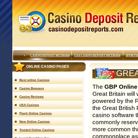
CASINO DEPOSIT METHODS
USA CASINO DEPOSIT METHODS
SPORTS
ONLINE CASINO PAGES
GREA
Best online Casinos
The
GBP Online
Casino Bonuses
Great Britain wil
Casino Reviews
powered by the P
USA Casinos
the Great British
Flash Online Casinos
casino software t
commonly reserve
New Online Casinos
more common thro
Trusted Online Casinos
commonplace as