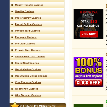
Money Transfer Casinos
Neteller Casinos
PasteAndPay Casinos
Paypal Online Casinos
Paysafecard Casinos
Payspark Casinos
Pic Club Casinos
Prepaid Card Casinos
Switch/Solo Card Casinos
Speed Card Casinos
Ukash Online Casinos
UseMyBank Online Casinos
Visa Electron Casinos
Webmoney Casinos
Wire Transfer Casinos
CASINOS BY CURRENCY