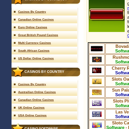
Casinos By Country
f
Canadian Online Casinos
Euro Online Casinos
Great British Pound Casinos
Multi Currency Casinos
Bovad
Softwa
South African Casinos
Rushmo
US Dollar Online Casinos
Softwa
Cherry 
CASINOS BY COUNTRY
Softwa
Slots Oa
Softwa
Casinos By Country
Sun Pal
Austrailian Online Casinos
Softwa
Canadian Online Casinos
Slots P
Softwa
UK Online Casinos
Las V
USA Online Casinos
Softwa
Sloto C
Software
-
CASINO SOFTWARE