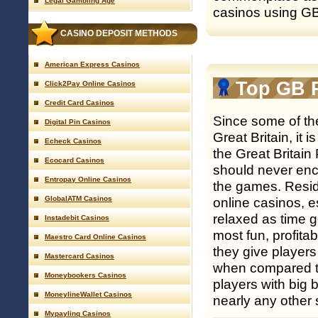
Legal Gambling Age
casinos using G
CASINO DEPOSIT METHODS
American Express Casinos
Top GB 
Click2Pay Online Casinos
Credit Card Casinos
Since some of t
Digital Pin Casinos
Great Britain, it
Echeck Casinos
the Great Britain
Ecocard Casinos
should never enc
Entropay Online Casinos
the games. Resid
GlobalATM Casinos
online casinos, 
relaxed as time 
Instadebit Casinos
most fun, profita
Maestro Card Online Casinos
they give players
Mastercard Casinos
when compared t
Moneybookers Casinos
players with big 
MoneylineWallet Casinos
nearly any other 
Mypaylinq Casinos