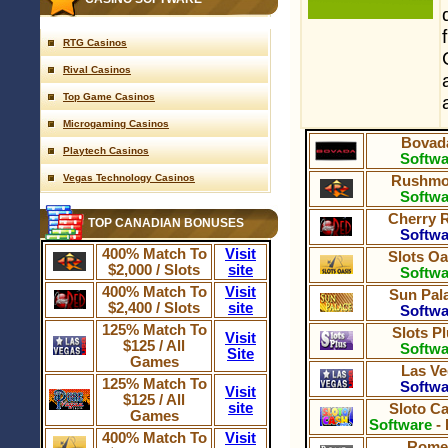
RTG Casinos
Rival Casinos
Top Game Casinos
Microgaming Casinos
Bovad
Playtech Casinos
Softwa
Vegas Technology Casinos
Rushmo
Softwa
Cherry 
TOP CANADIAN BONUSES
Softwa
400% Match To
Visit
Slots Oa
$2,000 / Slots
site
Softwa
400% Match To
Visit
Sun Pal
$2,400 / Slots
site
Softwa
125% Match To
Slots P
Visit
$125 / All
Softwa
Site
Games
Las V
125% Match To
Softwa
Visit
$125 / All
site
Sloto C
Games
Software
-
400% Match To
Visit
Rome