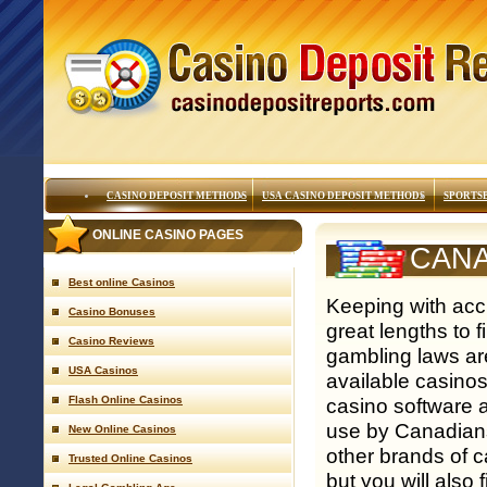
CASINO DEPOSIT METHODS
USA CASINO DEPOSIT METHODS
SPORTS
ONLINE CASINO PAGES
CANA
Best online Casinos
Keeping with acc
Casino Bonuses
great lengths to 
Casino Reviews
gambling laws ar
USA Casinos
available casinos
Flash Online Casinos
casino software 
use by Canadians,
New Online Casinos
other brands of c
Trusted Online Casinos
but you will also