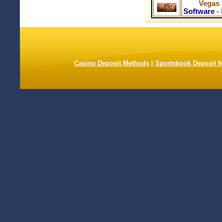
Vegas 
Software
-
Casino Deposit Methods
|
Sportsbook Deposit 