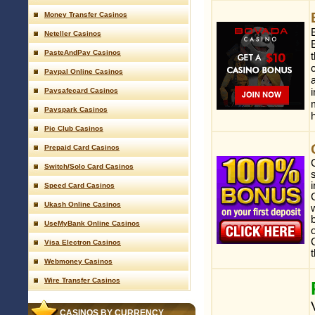
Money Transfer Casinos
Neteller Casinos
PasteAndPay Casinos
Paypal Online Casinos
Paysafecard Casinos
Payspark Casinos
Pic Club Casinos
Prepaid Card Casinos
Switch/Solo Card Casinos
Speed Card Casinos
Ukash Online Casinos
UseMyBank Online Casinos
Visa Electron Casinos
Webmoney Casinos
Wire Transfer Casinos
CASINOS BY CURRENCY