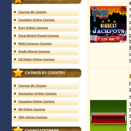
Casinos By Country
Canadian Online Casinos
Euro Online Casinos
Great British Pound Casinos
Multi Currency Casinos
South African Casinos
US Dollar Online Casinos
CASINOS BY COUNTRY
Casinos By Country
Austrailian Online Casinos
Canadian Online Casinos
UK Online Casinos
USA Online Casinos
CASINO SOFTWARE