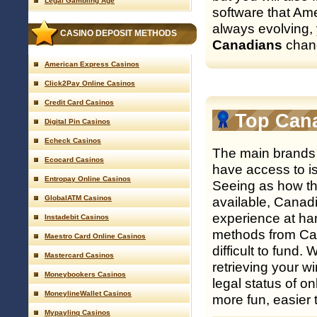
Legal Gambling Age
software that Ame
always evolving, y
CASINO DEPOSIT METHODS
Canadians
chan
American Express Casinos
Click2Pay Online Casinos
Credit Card Casinos
Top Can
Digital Pin Casinos
Echeck Casinos
The main brands o
Ecocard Casinos
have access to i
Entropay Online Casinos
Seeing as how th
GlobalATM Casinos
available, Canad
experience at han
Instadebit Casinos
methods from Ca
Maestro Card Online Casinos
difficult to fund.
Mastercard Casinos
retrieving your w
Moneybookers Casinos
legal status of 
MoneylineWallet Casinos
more fun, easier 
Mypaylinq Casinos