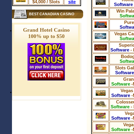
$4,000 / Slots
site
Software
Win Pal
BEST CANADIAN CASINO
Softwa
Pure
Softwa
Grand Hotel Casino
Vegas Ca
100% up to $50
Softwa
Superi
Software
-
Bodog
Softwa
Slots Ga
Software
Gran
Software
-
Vegas
Software
-
Colosse
Software
-
Vega
Software
-
Vega
Software
-