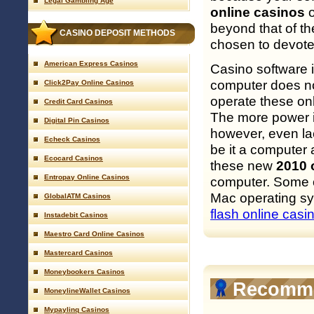
Legal Gambling Age
online casinos
o
beyond that of th
CASINO DEPOSIT METHODS
chosen to devote
American Express Casinos
Casino software 
computer does no
Click2Pay Online Casinos
operate these onl
Credit Card Casinos
The more power i
Digital Pin Casinos
however, even la
Echeck Casinos
be it a computer
Ecocard Casinos
these new
2010 
Entropay Online Casinos
computer. Some o
Mac operating sys
GlobalATM Casinos
flash online casi
Instadebit Casinos
Maestro Card Online Casinos
Mastercard Casinos
Moneybookers Casinos
Recomme
MoneylineWallet Casinos
Mypaylinq Casinos