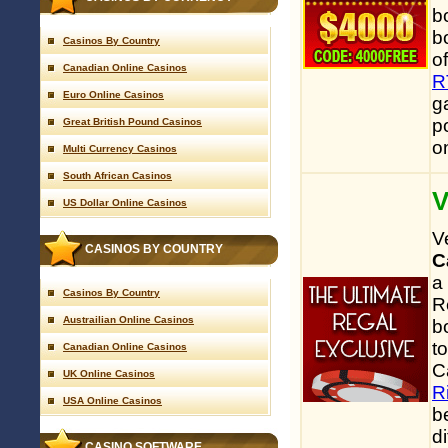
b
b
Casinos By Country
o
Canadian Online Casinos
R
Euro Online Casinos
g
p
Great British Pound Casinos
o
Multi Currency Casinos
South African Casinos
V
US Dollar Online Casinos
V
CASINOS BY COUNTRY
C
a
Casinos By Country
R
Austrailian Online Casinos
b
t
Canadian Online Casinos
C
UK Online Casinos
R
USA Online Casinos
b
d
CASINO SOFTWARE