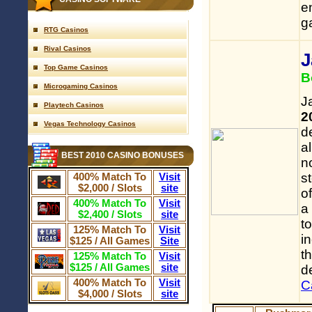
e
g
RTG Casinos
Rival Casinos
J
Top Game Casinos
B
Microgaming Casinos
J
Playtech Casinos
2
Vegas Technology Casinos
d
a
BEST 2010 CASINO BONUSES
n
s
400% Match To
Visit
$2,000 / Slots
site
o
400% Match To
Visit
a
$2,400 / Slots
site
t
125% Match To
Visit
i
$125 / All Games
Site
t
125% Match To
Visit
$125 / All Games
site
d
400% Match To
Visit
C
$4,000 / Slots
site