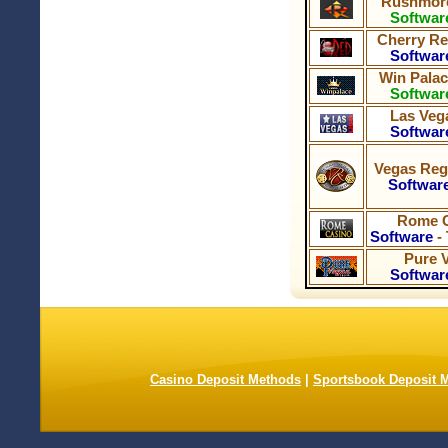
Rushmore
Softwar
Cherry Re
Softwar
Win Palac
Softwar
Las Veg
Softwar
Vegas Reg
Softwar
Rome C
Software
-
Pure 
Softwar
Casino Deposit Methods
|
Sportsbook Deposit 