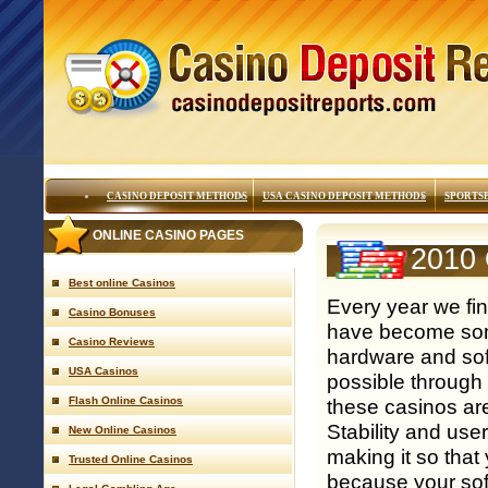
CASINO DEPOSIT METHODS
USA CASINO DEPOSIT METHODS
SPORTS
ONLINE CASINO PAGES
2010
Best online Casinos
Every year we fi
Casino Bonuses
have become some
Casino Reviews
hardware and soft
USA Casinos
possible through 
Flash Online Casinos
these casinos are
Stability and use
New Online Casinos
making it so that
Trusted Online Casinos
because your sof