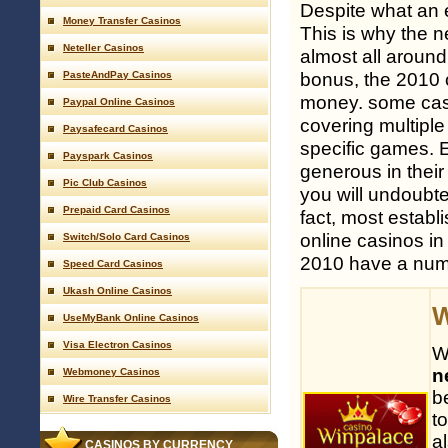
Despite what an ec
Money Transfer Casinos
This is why the 
Neteller Casinos
almost all around
bonus, the 2010 o
PasteAndPay Casinos
money. some casi
Paypal Online Casinos
covering multiple
Paysafecard Casinos
specific games. 
Payspark Casinos
generous in their
Pic Club Casinos
you will undoubte
Prepaid Card Casinos
fact, most estab
online casinos in 
Switch/Solo Card Casinos
2010 have a num
Speed Card Casinos
Ukash Online Casinos
W
UseMyBank Online Casinos
Visa Electron Casinos
W
n
Webmoney Casinos
b
Wire Transfer Casinos
t
a
CASINOS BY CURRENCY