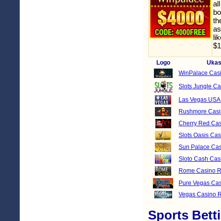
al
bo
th
as
li
$1
Logo
Ukas
WinPalace Cas
Slots Jungle C
Las Vegas USA
Rushmore Casi
Cherry Red Ca
Slots Oasis Ca
Sun Palace Ca
Sloto Cash Cas
Rome Casino R
Pure Vegas Ca
Vegas Casino 
Sports Bett