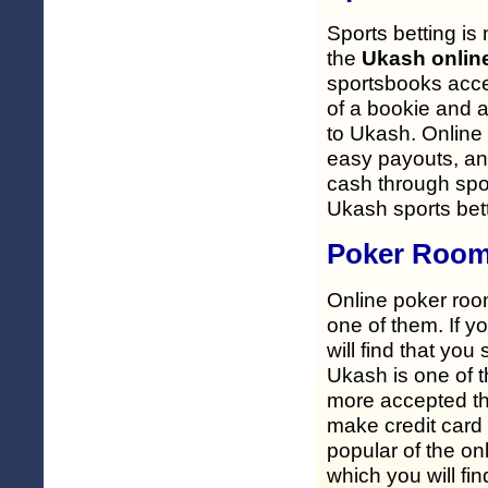
Sports betting is
the
Ukash onlin
sportsbooks accep
of a bookie and 
to Ukash. Online 
easy payouts, an
cash through spor
Ukash sports bett
Poker Room
Online poker roo
one of them. If 
will find that yo
Ukash is one of t
more accepted th
make credit card 
popular of the on
which you will fin