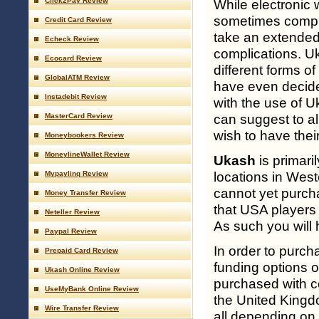
Click2Pay Review
While electronic 
sometimes compli
Credit Card Review
take an extended
Echeck Review
complications. U
Ecocard Review
different forms o
GlobalATM Review
have even decided
Instadebit Review
with the use of U
can suggest to al
MasterCard Review
wish to have their
Moneybookers Review
MoneylineWallet Review
Ukash
is primari
locations in Wes
Mypaylinq Review
cannot yet purch
Money Transfer Review
that USA players 
Neteller Review
As such you will 
Paypal Review
In order to purch
Prepaid Card Review
funding options o
Ukash Online Review
purchased with co
UseMyBank Online Review
the United Kingd
Wire Transfer Review
all depending on