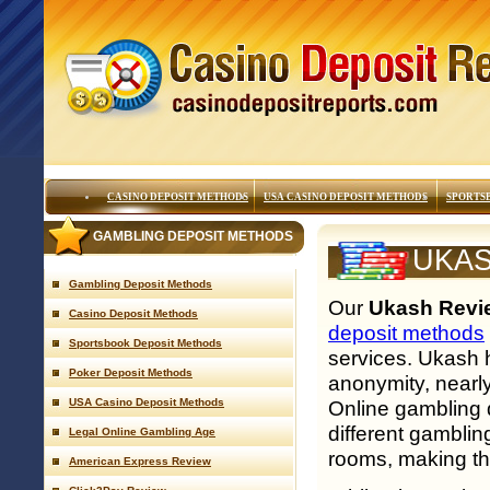
CASINO DEPOSIT METHODS
USA CASINO DEPOSIT METHODS
SPORTS
GAMBLING DEPOSIT METHODS
UKAS
Gambling Deposit Methods
Our
Ukash Revi
Casino Deposit Methods
deposit methods
Sportsbook Deposit Methods
services. Ukash 
Poker Deposit Methods
anonymity, nearl
USA Casino Deposit Methods
Online gambling 
different gamblin
Legal Online Gambling Age
rooms, making thi
American Express Review