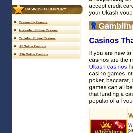
accept credit c
CASINOS BY COUNTRY
your Ukash vouc
Casinos By Country
Gambling
Austrailian Online Casinos
Casinos Th
Canadian Online Casinos
UK Online Casinos
If you are new to 
USA Online Casinos
casinos are the m
Ukash casinos
ha
casino games into
poker, baccarat, 
games can all be
that funding a ca
popular of all vo
W
Wi
pl