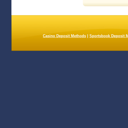
Casino Deposit Methods
|
Sportsbook Deposit 