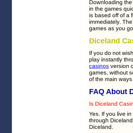
Downloading the 
in the games qui
is based off of a
immediately. The
games as you go, 
Diceland Cas
If you do not wis
play instantly th
casinos
version o
games, without s
of the main ways
FAQ About D
Is Diceland Casin
Yes. If you live
through Diceland.
Diceland.