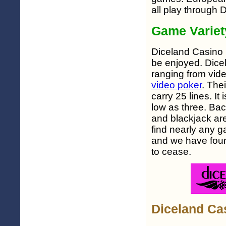
all play through 
Game Variet
Diceland Casino p
be enjoyed. Dicel
ranging from vide
video poker
. Thei
carry 25 lines. I
low as three. Bac
and blackjack ar
find nearly any g
and we have foun
to cease.
Diceland Ca