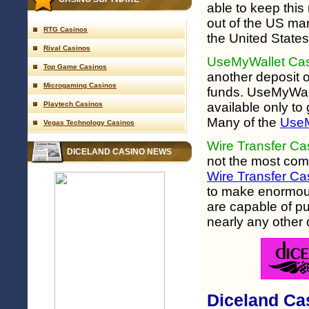
able to keep this
out of the US ma
RTG Casinos
the United States
Rival Casinos
UseMyWallet Cas
Top Game Casinos
another deposit o
Microgaming Casinos
funds. UseMyWall
Playtech Casinos
available only to
Many of the
UseM
Vegas Technology Casinos
Wire Transfer Ca
DICELAND CASINO NEWS
not the most com
Wire Transfer Ca
to make enormous 
are capable of pu
nearly any other 
Diceland Ca