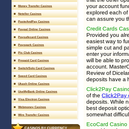
your account fun
Money Transfer Casinos
explored each of 
Neteller Casinos
can assure you th
PasteAndPay Casinos
Credit Cards Cas
Paypal Online Casinos
Provided you alre
Paysafecard Casinos
easiest way to fu
Payspark Casinos
simple cut and pa
Pic Club Casinos
enter your inform
will be able to p
Prepaid Card Casinos
account. MasterC
Switch/Solo Card Casinos
Review of Dicela
Speed Card Casinos
deposits have a h
Ukash Online Casinos
Click2Pay Casino
UseMyBank Online Casinos
of the
Click2Pay 
Visa Electron Casinos
deposits. While n
best deposit opti
Webmoney Casinos
somewhat difficul
Wire Transfer Casinos
EcoCard Casino 
CASINOS BY CURRENCY