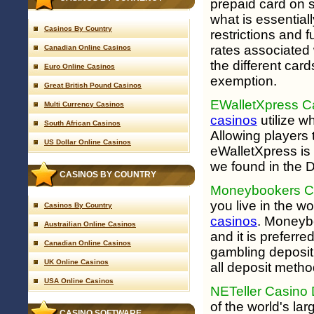
prepaid card on s
what is essential
Casinos By Country
restrictions and f
rates associated 
Canadian Online Casinos
the different car
Euro Online Casinos
exemption.
Great British Pound Casinos
EWalletXpress Ca
Multi Currency Casinos
casinos
utilize wh
South African Casinos
Allowing players 
US Dollar Online Casinos
eWalletXpress is 
we found in the 
CASINOS BY COUNTRY
Moneybookers Ca
you live in the wo
Casinos By Country
casinos
. Moneyb
Austrailian Online Casinos
and it is preferr
Canadian Online Casinos
gambling deposit 
UK Online Casinos
all deposit metho
USA Online Casinos
NETeller Casino 
of the world's la
CASINO SOFTWARE