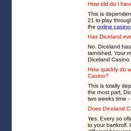
How old do I hav
This is dependent 
21 to play throug
the
online casino
Has Diceland eve
No. Diceland has
tarnished. Your 
Diceland Casino.
How quickly do w
Casino?
This is totally d
the most part, Di
two weeks time - 
Does Diceland Ca
Yes. Every so oft
to your bankroll.