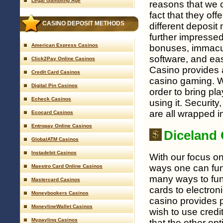
Legal Gambling Age
reasons that we 
fact that they off
CASINO DEPOSIT METHODS
different deposi
further impresse
American Express Casinos
bonuses, immacul
software, and eas
Click2Pay Online Casinos
Casino provides a
Credit Card Casinos
casino gaming. We
Digital Pin Casinos
order to bring pl
Echeck Casinos
using it. Securi
are all wrapped i
Ecocard Casinos
Entropay Online Casinos
Diceland
GlobalATM Casinos
Instadebit Casinos
With our focus on
ways one can fun
Maestro Card Online Casinos
many ways to fun
Mastercard Casinos
cards to electro
Moneybookers Casinos
casino provides 
MoneylineWallet Casinos
wish to use credit
Mypaylinq Casinos
that the other opt