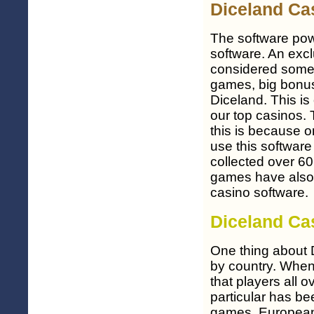
Diceland Ca
The software pow
software. An excl
considered some 
games, big bonuse
Diceland. This is
our top casinos.
this is because o
use this software
collected over 60
games have also 
casino software.
Diceland Ca
One thing about D
by country. When
that players all 
particular has be
games. Europeans