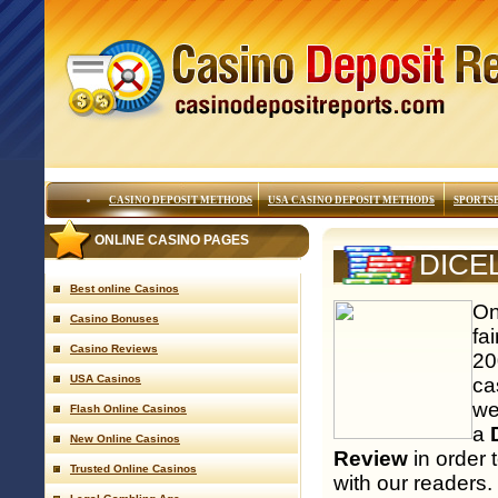
CASINO DEPOSIT METHODS
USA CASINO DEPOSIT METHODS
SPORTS
ONLINE CASINO PAGES
DICE
Best online Casinos
On
Casino Bonuses
fai
Casino Reviews
20
USA Casinos
ca
we
Flash Online Casinos
a
New Online Casinos
Review
in order 
Trusted Online Casinos
with our readers.