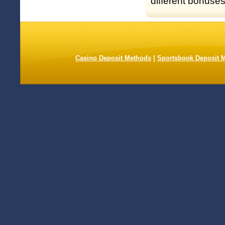
different bonuses
Casino Deposit Methods
|
Sportsbook Deposit 