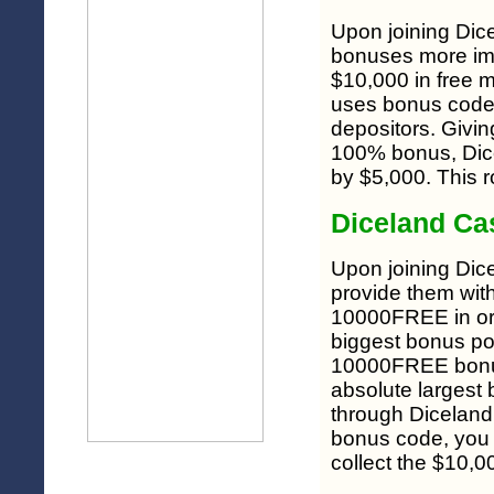
Upon joining Dicel
bonuses more imp
$10,000 in free m
uses bonus codes 
depositors. Givi
100% bonus, Dice
by $5,000. This r
Diceland C
Upon joining Dice
provide them wit
10000FREE in ord
biggest bonus po
10000FREE bonu
absolute largest 
through Diceland.
bonus code, you w
collect the $10,00